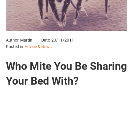
Author
Martin
Date
23/11/2011
Posted in
Advice & News
Who Mite You Be Sharing
Your Bed With?