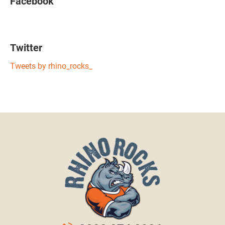
Facebook
Twitter
Tweets by rhino_rocks_