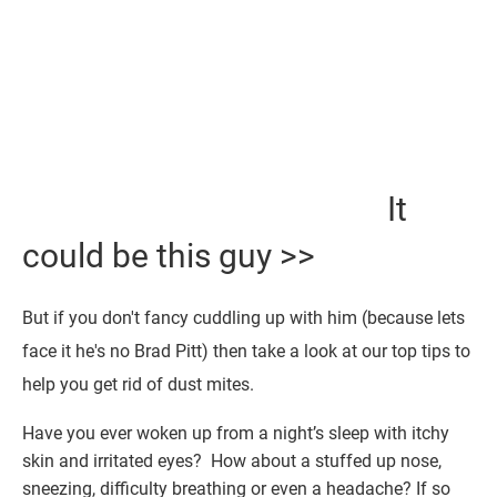
It
could be this guy >>
But if you don't fancy cuddling up with him (because lets
face it he's no Brad Pitt) then take a look at our top tips to
help you get rid of dust mites.
Have you ever woken up from a night’s sleep with itchy
skin and irritated eyes? How about a stuffed up nose,
sneezing, difficulty breathing or even a headache? If so