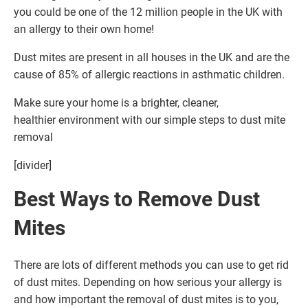
you could be one of the 12 million people in the UK with
an allergy to their own home!
Dust mites are present in all houses in the UK and are the
cause of 85% of allergic reactions in asthmatic children.
Make sure your home is a brighter, cleaner,
healthier environment with our simple steps to dust mite
removal
[divider]
Best Ways to Remove Dust
Mites
There are lots of different methods you can use to get rid
of dust mites. Depending on how serious your allergy is
and how important the removal of dust mites is to you,