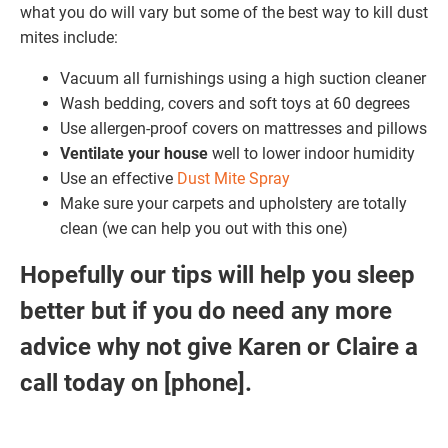
what you do will vary but some of the best way to kill dust
mites include:
Vacuum all furnishings using a high suction cleaner
Wash bedding, covers and soft toys at 60 degrees
Use allergen-proof covers on mattresses and pillows
Ventilate your house
well to lower indoor humidity
Use an effective
Dust Mite Spray
Make sure your carpets and upholstery are totally
clean (we can help you out with this one)
Hopefully our tips will help you sleep
better but if you do need any more
advice why not give Karen or Claire a
call today on [phone]
.