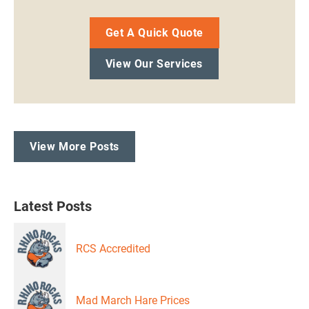
Get A Quick Quote
View Our Services
View More Posts
Latest Posts
RCS Accredited
Mad March Hare Prices