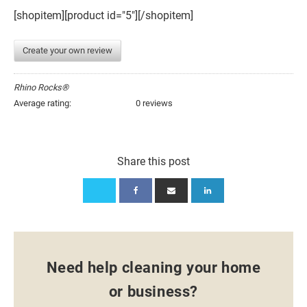
[shopitem][product id="5"][/shopitem]
Create your own review
Rhino Rocks®
Average rating:
0 reviews
Share this post
Need help cleaning your home
or business?