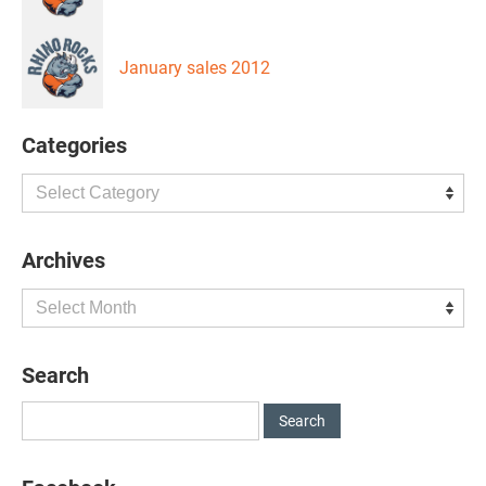
January sales 2012
Categories
Categories
Archives
Archives
Search