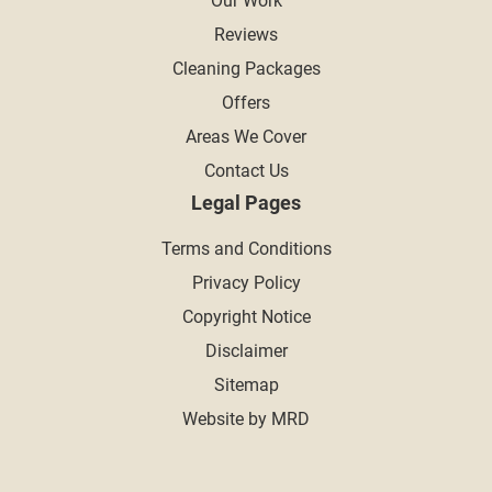
Our Work
Reviews
Cleaning Packages
Offers
Areas We Cover
Contact Us
Legal Pages
Terms and Conditions
Privacy Policy
Copyright Notice
Disclaimer
Sitemap
Website by MRD