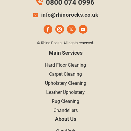
0800 074 0996
info@rhinorocks.co.uk
© Rhino Rocks. All rights reserved.
Main Services
Hard Floor Cleaning
Carpet Cleaning
Upholstery Cleaning
Leather Upholstery
Rug Cleaning
Chandeliers
About Us