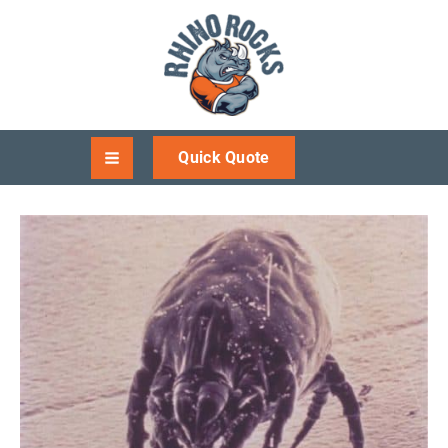
Quick Quote