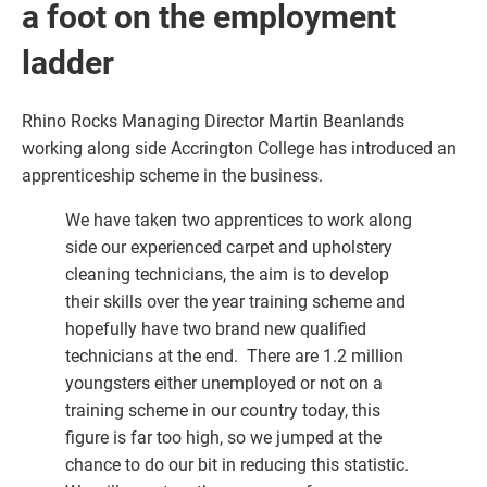
a foot on the employment
ladder
Rhino Rocks Managing Director Martin Beanlands
working along side Accrington College has introduced an
apprenticeship scheme in the business.
We have taken two apprentices to work along
side our experienced carpet and upholstery
cleaning technicians, the aim is to develop
their skills over the year training scheme and
hopefully have two brand new qualified
technicians at the end. There are 1.2 million
youngsters either unemployed or not on a
training scheme in our country today, this
figure is far too high, so we jumped at the
chance to do our bit in reducing this statistic.