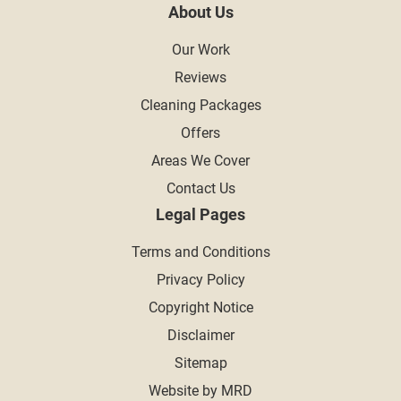
About Us
Our Work
Reviews
Cleaning Packages
Offers
Areas We Cover
Contact Us
Legal Pages
Terms and Conditions
Privacy Policy
Copyright Notice
Disclaimer
Sitemap
Website by MRD