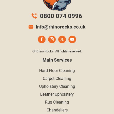
0800 074 0996
info@rhinorocks.co.uk
© Rhino Rocks. All rights reserved.
Main Services
Hard Floor Cleaning
Carpet Cleaning
Upholstery Cleaning
Leather Upholstery
Rug Cleaning
Chandeliers