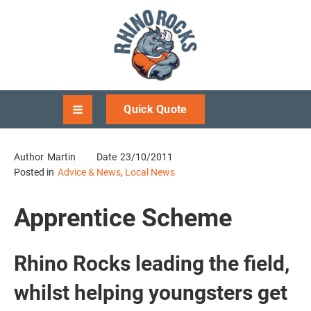
Quick Quote
Author
Martin
Date
23/10/2011
Posted in
Advice & News
,
Local News
Apprentice Scheme
Rhino Rocks leading the field,
whilst helping youngsters get