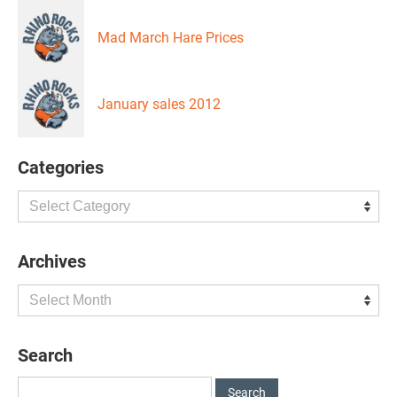
Mad March Hare Prices
January sales 2012
Categories
Categories
Archives
Archives
Search