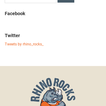
Facebook
Twitter
Tweets by rhino_rocks_