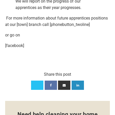
We will report on the progress of our
apprentices as their year progresses.
For more information about future apprentices positions
at our [town] branch call [phonebutton_twoline]
or go on
[facebook]
Share this post
Need help cleaning your home