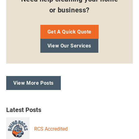
or business?
Get A Quick Quote
View Our Services
View More Posts
Latest Posts
RCS Accredited