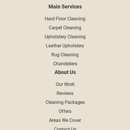
Main Services
Hard Floor Cleaning
Carpet Cleaning
Upholstery Cleaning
Leather Upholstery
Rug Cleaning
Chandeliers
About Us
Our Work
Reviews
Cleaning Packages
Offers
Areas We Cover
Contact Us