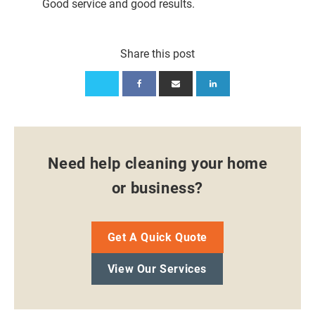
Good service and good results.
Share this post
Need help cleaning your home
or business?
Get A Quick Quote
View Our Services