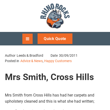
Quick Quote
Author
Leeds & Bradford
Date
30/09/2011
Posted in
Advice & News
,
Happy Customers
Mrs Smith, Cross Hills
Mrs Smith from Cross Hills has had her carpets and
upholstery cleaned and this is what she had written;