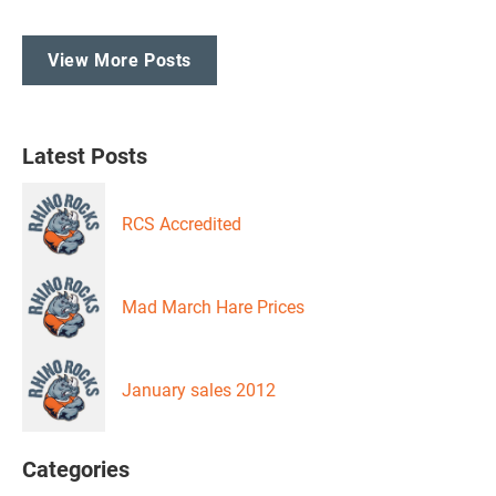
View More Posts
Latest Posts
RCS Accredited
Mad March Hare Prices
January sales 2012
Categories