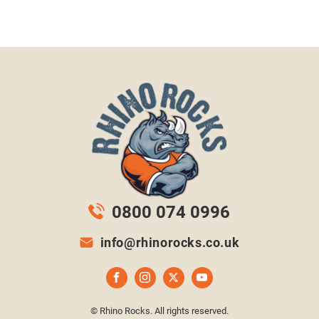
0800 074 0996
info@rhinorocks.co.uk
© Rhino Rocks. All rights reserved.