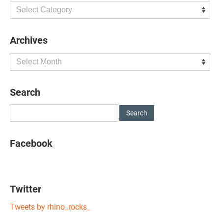
Categories
Archives
Archives
Search
Facebook
Twitter
Tweets by rhino_rocks_