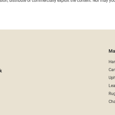
on, distribute or commercially exploit the content. Nor may you t
Ma
Har
Car
k
Uph
Lea
Rug
Cha