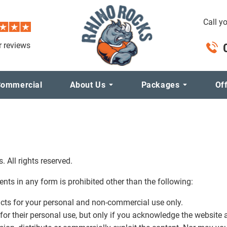
Call y
 reviews
ommercial
About Us
Packages
Of
 All rights reserved.
tents in any form is prohibited other than the following:
acts for your personal and non-commercial use only.
for their personal use, but only if you acknowledge the website a