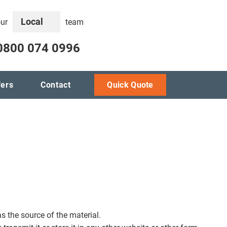
Local
our
team
0800 074 0996
fers
Contact
Quick Quote
s the source of the material.