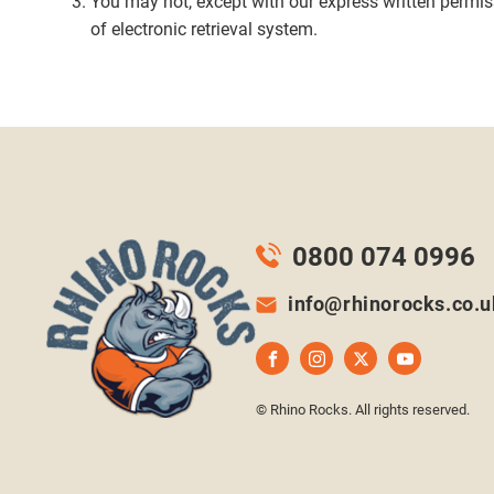
You may not, except with our express written permissi
of electronic retrieval system.
0800 074 0996
info@rhinorocks.co.u
© Rhino Rocks. All rights reserved.