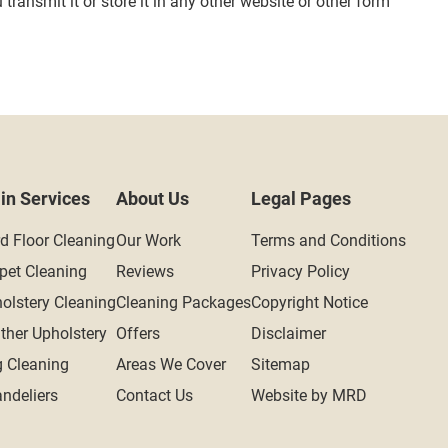
ransmit it or store it in any other website or other form
in Services
About Us
Legal Pages
d Floor Cleaning
Our Work
Terms and Conditions
pet Cleaning
Reviews
Privacy Policy
olstery Cleaning
Cleaning Packages
Copyright Notice
ther Upholstery
Offers
Disclaimer
 Cleaning
Areas We Cover
Sitemap
ndeliers
Contact Us
Website by MRD