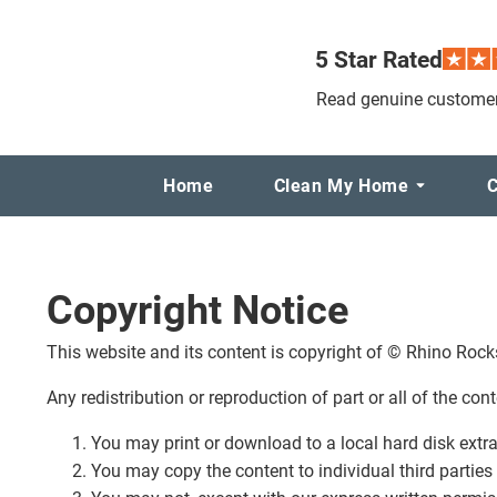
5 Star Rated
Read genuine customer
Home
Clean My Home
C
Copyright Notice
This website and its content is copyright of © Rhino Rocks.
Any redistribution or reproduction of part or all of the con
You may print or download to a local hard disk extr
You may copy the content to individual third parties 