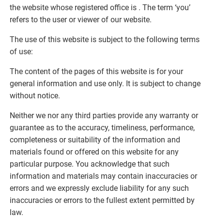
the website whose registered office is . The term ‘you’
refers to the user or viewer of our website.
The use of this website is subject to the following terms
of use:
The content of the pages of this website is for your
general information and use only. It is subject to change
without notice.
Neither we nor any third parties provide any warranty or
guarantee as to the accuracy, timeliness, performance,
completeness or suitability of the information and
materials found or offered on this website for any
particular purpose. You acknowledge that such
information and materials may contain inaccuracies or
errors and we expressly exclude liability for any such
inaccuracies or errors to the fullest extent permitted by
law.