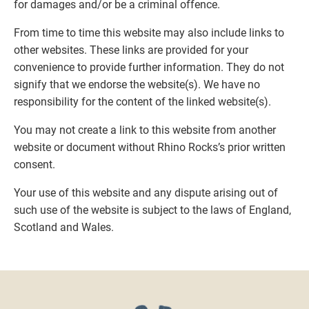
for damages and/or be a criminal offence.
From time to time this website may also include links to
other websites. These links are provided for your
convenience to provide further information. They do not
signify that we endorse the website(s). We have no
responsibility for the content of the linked website(s).
You may not create a link to this website from another
website or document without Rhino Rocks’s prior written
consent.
Your use of this website and any dispute arising out of
such use of the website is subject to the laws of England,
Scotland and Wales.