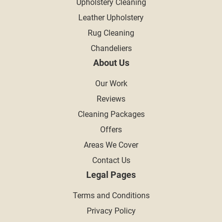
Upholstery Cleaning
Leather Upholstery
Rug Cleaning
Chandeliers
About Us
Our Work
Reviews
Cleaning Packages
Offers
Areas We Cover
Contact Us
Legal Pages
Terms and Conditions
Privacy Policy