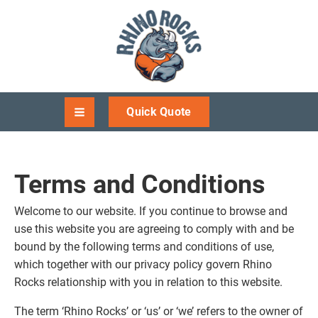
Quick Quote
Terms and Conditions
Welcome to our website. If you continue to browse and
use this website you are agreeing to comply with and be
bound by the following terms and conditions of use,
which together with our privacy policy govern Rhino
Rocks relationship with you in relation to this website.
The term ‘Rhino Rocks’ or ‘us’ or ‘we’ refers to the owner of