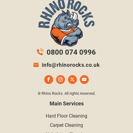
0800 074 0996
info@rhinorocks.co.uk
© Rhino Rocks. All rights reserved.
Main Services
Hard Floor Cleaning
Carpet Cleaning