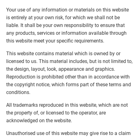
Your use of any information or materials on this website
is entirely at your own risk, for which we shall not be
liable. It shall be your own responsibility to ensure that
any products, services or information available through
this website meet your specific requirements.
This website contains material which is owned by or
licensed to us. This material includes, but is not limited to,
the design, layout, look, appearance and graphics.
Reproduction is prohibited other than in accordance with
the copyright notice, which forms part of these terms and
conditions.
All trademarks reproduced in this website, which are not
the property of, or licensed to the operator, are
acknowledged on the website.
Unauthorised use of this website may give rise to a claim