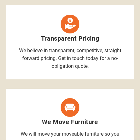
Transparent Pricing
We believe in transparent, competitive, straight
forward pricing. Get in touch today for a no-
obligation quote.
We Move Furniture
We will move your moveable furniture so you