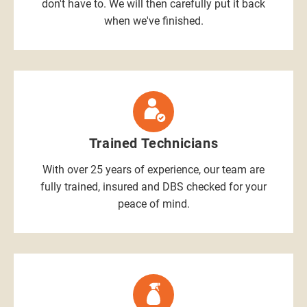
don't have to. We will then carefully put it back
when we've finished.
Trained Technicians
With over 25 years of experience, our team are
fully trained, insured and DBS checked for your
peace of mind.