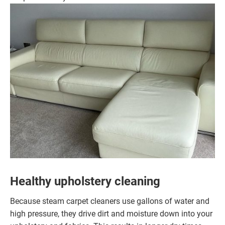
Healthy upholstery cleaning
Because steam carpet cleaners use gallons of water and
high pressure, they drive dirt and moisture down into your