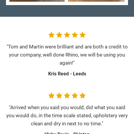
"Tom and Martin were brilliant and are both a credit to
your company, well done Rhino, we will be using you
again!"
Kris Reed - Leeds
"Arrived when you said you would, did what you said
you would do, in the time scale stated, upholstery very
clean and dry in next to no time."