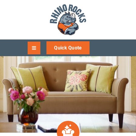
Quick Quote