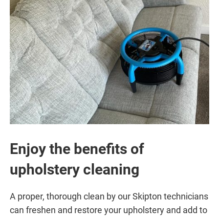
Enjoy the benefits of
upholstery cleaning
A proper, thorough clean by our Skipton technicians
can freshen and restore your upholstery and add to