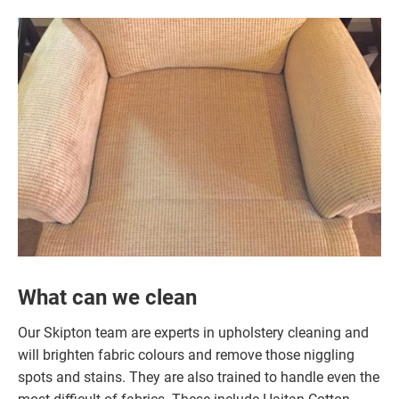
What can we clean
Our Skipton team are experts in upholstery cleaning and
will brighten fabric colours and remove those niggling
spots and stains. They are also trained to handle even the