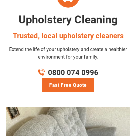
Upholstery Cleaning
Trusted, local upholstery cleaners
Extend the life of your upholstery and create a healthier
environment for your family.
0800 074 0996
Fast Free Quote