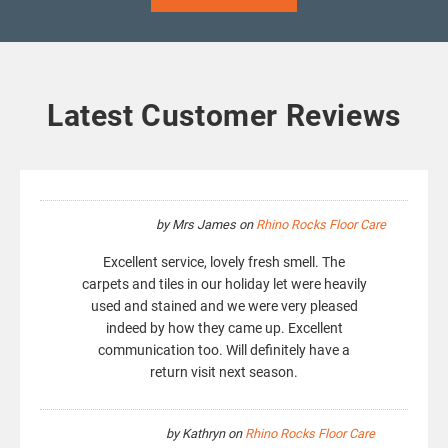
Latest Customer Reviews
by
Mrs James
on
Rhino Rocks Floor Care
Excellent service, lovely fresh smell. The
carpets and tiles in our holiday let were heavily
used and stained and we were very pleased
indeed by how they came up. Excellent
communication too. Will definitely have a
return visit next season.
by
Kathryn
on
Rhino Rocks Floor Care