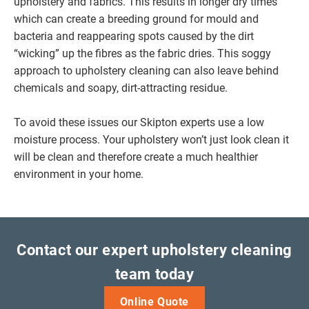
upholstery and fabrics. This results in longer dry times
which can create a breeding ground for mould and
bacteria and reappearing spots caused by the dirt
“wicking” up the fibres as the fabric dries. This soggy
approach to upholstery cleaning can also leave behind
chemicals and soapy, dirt-attracting residue.
To avoid these issues our Skipton experts use a low
moisture process. Your upholstery won’t just look clean it
will be clean and therefore create a much healthier
environment in your home.
Contact our expert upholstery cleaning
team today
Online Quote