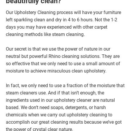
beautifully clean?
Our Upholstery Cleaning process will have your furniture
left sparkling clean and dry in 4 to 6 hours. Not the 1-2
days you may have experienced with other carpet
cleaning methods like steam cleaning.
Our secret is that we use the power of nature in our
neutral but powerful Rhino cleaning solutions. They are
so effective that we only need to use a small amount of
moisture to achieve miraculous clean upholstery.
In fact, we only need to use a fraction of the moisture that
steam cleaners use. And if that isn’t enough, the
ingredients used in our upholstery cleaner are natural
based. We don’t need soaps, detergents, or harsh
chemicals when we carry out upholstery cleaning to
accomplish our great cleaning results because we’ve got
the power of crystal clear nature.