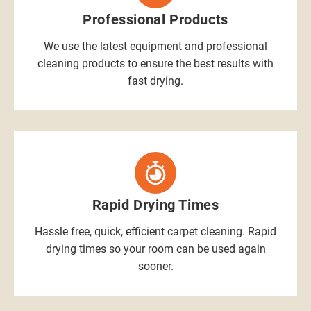
Professional Products
We use the latest equipment and professional
cleaning products to ensure the best results with
fast drying.
Rapid Drying Times
Hassle free, quick, efficient carpet cleaning. Rapid
drying times so your room can be used again
sooner.