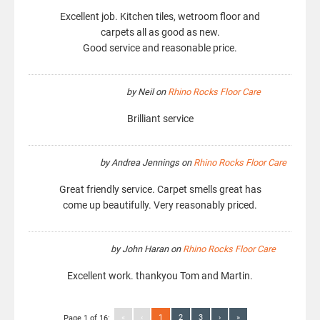
Excellent job. Kitchen tiles, wetroom floor and
carpets all as good as new.
Good service and reasonable price.
by
Neil
on
Rhino Rocks Floor Care
Brilliant service
by
Andrea Jennings
on
Rhino Rocks Floor Care
Great friendly service. Carpet smells great has
come up beautifully. Very reasonably priced.
by
John Haran
on
Rhino Rocks Floor Care
Excellent work. thankyou Tom and Martin.
«
‹
1
2
3
›
»
Page 1 of 16: