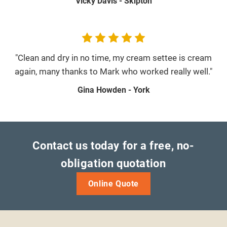
Vicky Davis - Skipton
"Clean and dry in no time, my cream settee is cream
again, many thanks to Mark who worked really well."
Gina Howden - York
Contact us today for a free, no-
obligation quotation
Online Quote