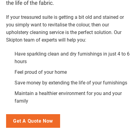
the life of the fabric.
If your treasured suite is getting a bit old and stained or
you simply want to revitalise the colour, then our
upholstery cleaning service is the perfect solution. Our
Skipton team of experts will help you:
Have sparkling clean and dry furnishings in just 4 to 6
hours
Feel proud of your home
Save money by extending the life of your furnishings
Maintain a healthier environment for you and your
family
Get A Quote Now