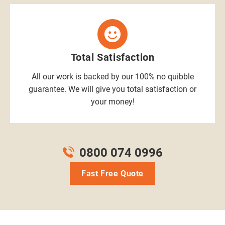
Total Satisfaction
All our work is backed by our 100% no quibble
guarantee. We will give you total satisfaction or
your money!
0800 074 0996
Fast Free Quote