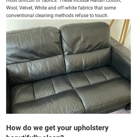
most difficult of fabrics. These include Haitan Cotton,
Wool, Velvet, White and off-white fabrics that some
conventional cleaning methods refuse to touch.
How do we get your upholstery