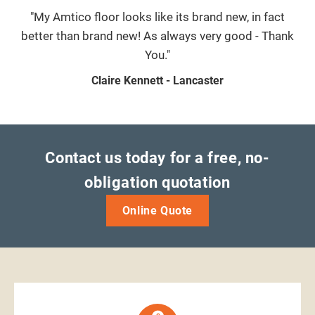
"My Amtico floor looks like its brand new, in fact
better than brand new! As always very good - Thank
You."
Claire Kennett - Lancaster
Contact us today for a free, no-
obligation quotation
Online Quote