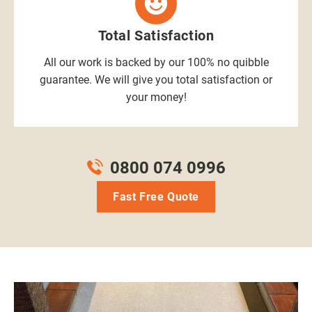
Total Satisfaction
All our work is backed by our 100% no quibble
guarantee. We will give you total satisfaction or
your money!
0800 074 0996
Fast Free Quote