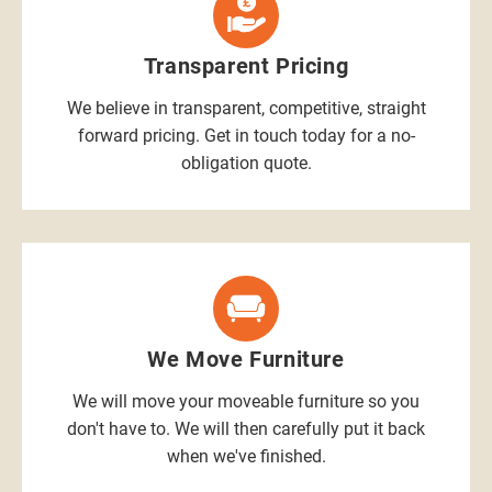
Transparent Pricing
We believe in transparent, competitive, straight
forward pricing. Get in touch today for a no-
obligation quote.
We Move Furniture
We will move your moveable furniture so you
don't have to. We will then carefully put it back
when we've finished.