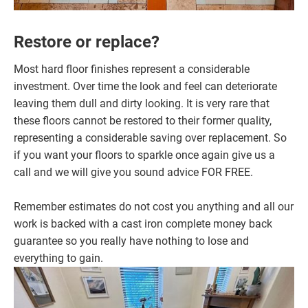
Restore or replace?
Most hard floor finishes represent a considerable
investment. Over time the look and feel can deteriorate
leaving them dull and dirty looking. It is very rare that
these floors cannot be restored to their former quality,
representing a considerable saving over replacement. So
if you want your floors to sparkle once again give us a
call and we will give you sound advice FOR FREE.
Remember estimates do not cost you anything and all our
work is backed with a cast iron complete money back
guarantee so you really have nothing to lose and
everything to gain.