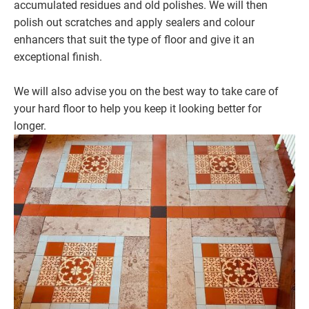
accumulated residues and old polishes. We will then
polish out scratches and apply sealers and colour
enhancers that suit the type of floor and give it an
exceptional finish.
We will also advise you on the best way to take care of
your hard floor to help you keep it looking better for
longer.