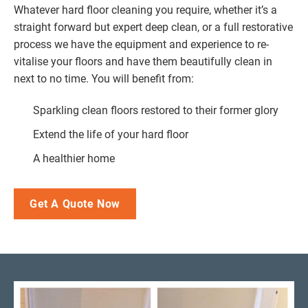
Whatever hard floor cleaning you require, whether it’s a
straight forward but expert deep clean, or a full restorative
process we have the equipment and experience to re-
vitalise your floors and have them beautifully clean in
next to no time. You will benefit from:
Sparkling clean floors restored to their former glory
Extend the life of your hard floor
A healthier home
Get A Quote Now