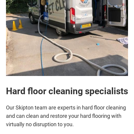
Hard floor cleaning specialists
Our Skipton team are experts in hard floor cleaning
and can clean and restore your hard flooring with
virtually no disruption to you.