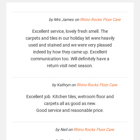
by
Mrs James
on
Rhino Rocks Floor Care
Excellent service, lovely fresh smell. The
carpets and tiles in our holiday let were heavily
used and stained and we were very pleased
indeed by how they came up. Excellent
communication too. Will definitely have a
return visit next season.
by
Kathryn
on
Rhino Rocks Floor Care
Excellent job. Kitchen tiles, wetroom floor and
carpets all as good as new.
Good service and reasonable price.
by
Neil
on
Rhino Rocks Floor Care