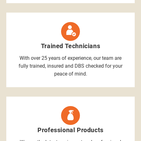
Trained Technicians
With over 25 years of experience, our team are
fully trained, insured and DBS checked for your
peace of mind.
Professional Products