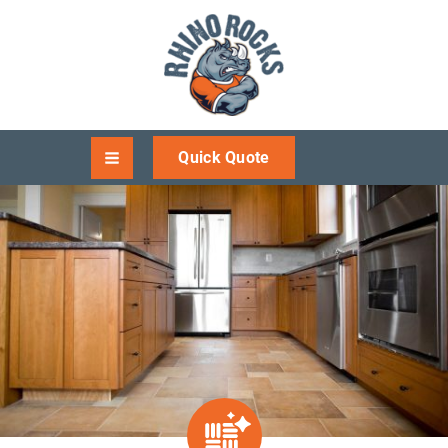
Quick Quote