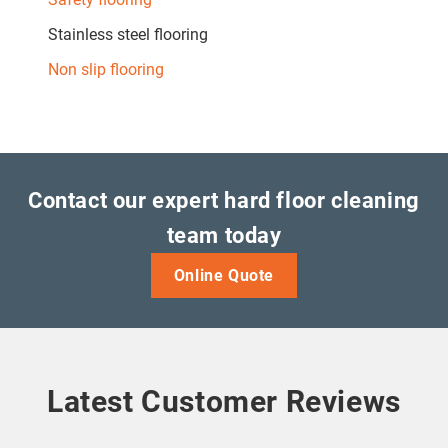
Stainless steel flooring
Non slip flooring
Contact our expert hard floor cleaning
team today
Online Quote
Latest Customer Reviews