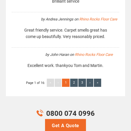
Brilliant service
by
Andrea Jennings
on
Rhino Rocks Floor Care
Great friendly service. Carpet smells great has
come up beautifully. Very reasonably priced.
by
John Haran
on
Rhino Rocks Floor Care
Excellent work. thankyou Tom and Martin.
«
‹
1
2
3
›
»
Page 1 of 16:
0800 074 0996
Get A Quote