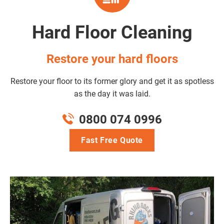
Hard Floor Cleaning
Restore your hard floors
Restore your floor to its former glory and get it as spotless
as the day it was laid.
0800 074 0996
Fast Free Quote