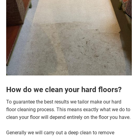
How do we clean your hard floors?
To guarantee the best results we tailor make our hard
floor cleaning process. This means exactly what we do to
clean your floor will depend entirely on the floor you have.
Generally we will carry out a deep clean to remove