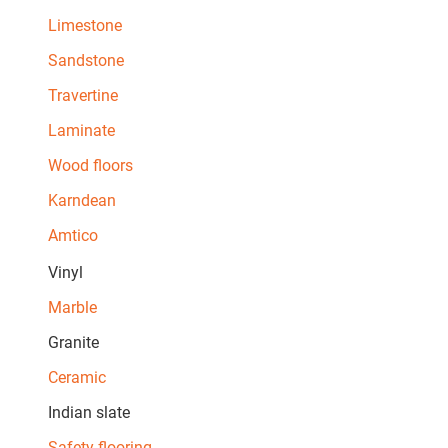
Limestone
Sandstone
Travertine
Laminate
Wood floors
Karndean
Amtico
Vinyl
Marble
Granite
Ceramic
Indian slate
Safety flooring