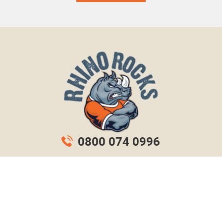
0800 074 0996
info@rhinorocks.co.uk
© Rhino Rocks. All rights reserved.