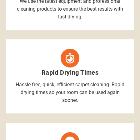
We use the latest equipment and professional
cleaning products to ensure the best results with
fast drying.
Rapid Drying Times
Hassle free, quick, efficient carpet cleaning. Rapid
drying times so your room can be used again
sooner.