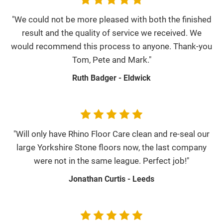
"We could not be more pleased with both the finished
result and the quality of service we received. We
would recommend this process to anyone. Thank-you
Tom, Pete and Mark."
Ruth Badger - Eldwick
"Will only have Rhino Floor Care clean and re-seal our
large Yorkshire Stone floors now, the last company
were not in the same league. Perfect job!"
Jonathan Curtis - Leeds