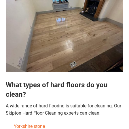
What types of hard floors do you
clean?
A wide range of hard flooring is suitable for cleaning. Our
Skipton Hard Floor Cleaning experts can clean:
Yorkshire stone