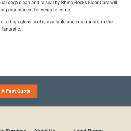
ual deep clean and re-seal by Rhino Rocks Floor Care will
king magnificent for years to come.
h or a high gloss seal is available and can transform the
 fantastic.
 A Fast Quote
in Services
About Us
Legal Pages