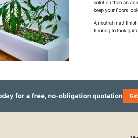
solution then an ann
keep your floors loo
A neutral matt finis
flooring to look quite
oday for a free, no-obligation quotation
Get
Ma