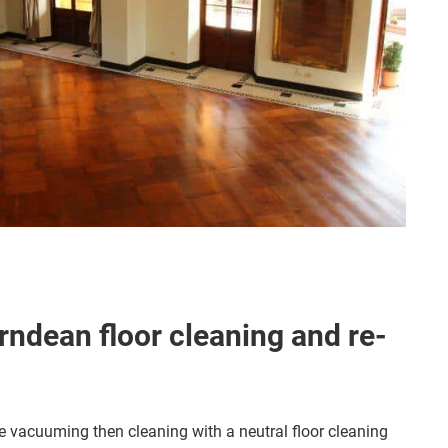
ndean floor cleaning and re-
 vacuuming then cleaning with a neutral floor cleaning