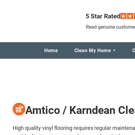
5 Star Rated
Read genuine customer
Home
Clean My Home
C
Amtico / Karndean Cl
High quality vinyl flooring requires regular mainten