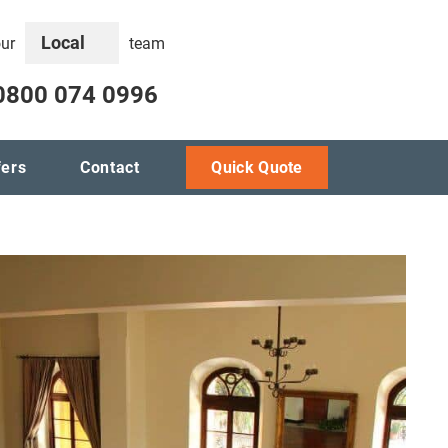
Local
our
team
0800 074 0996
fers
Contact
Quick Quote