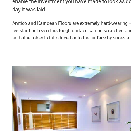
enable the investment you have made to look as g
day it was laid.
Amtico and Karndean Floors are extremely hard-wearing – 
resistant but even this tough surface can be scratched an
and other objects introduced onto the surface by shoes and