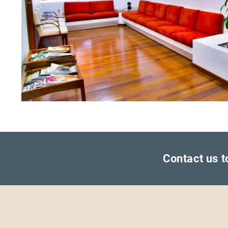
Contact us t