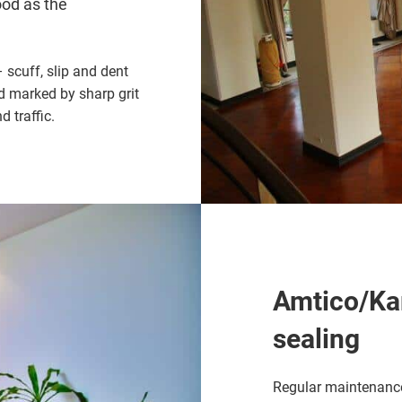
ood as the
scuff, slip and dent
d marked by sharp grit
 traffic.
Amtico/Kar
sealing
Regular maintenance