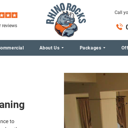
Call y
 reviews
ommercial
About Us
Packages
Of
eaning
ance to