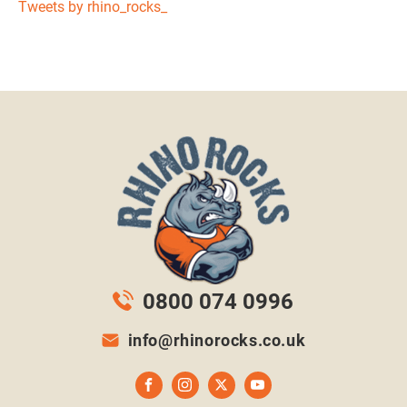
Tweets by rhino_rocks_
0800 074 0996
info@rhinorocks.co.uk