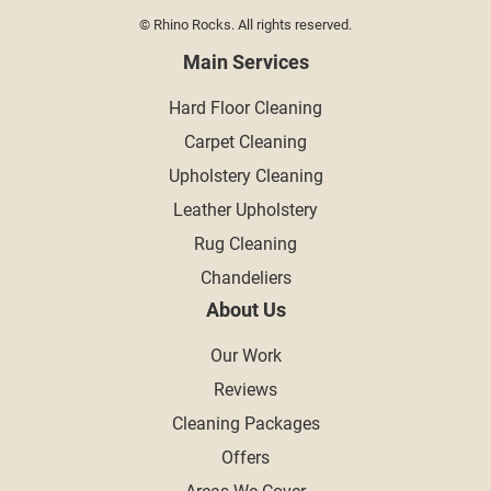
© Rhino Rocks. All rights reserved.
Main Services
Hard Floor Cleaning
Carpet Cleaning
Upholstery Cleaning
Leather Upholstery
Rug Cleaning
Chandeliers
About Us
Our Work
Reviews
Cleaning Packages
Offers