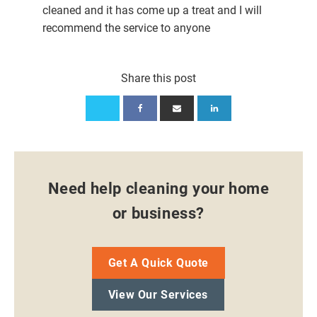
cleaned and it has come up a treat and I will
recommend the service to anyone
Share this post
Need help cleaning your home
or business?
Get A Quick Quote
View Our Services