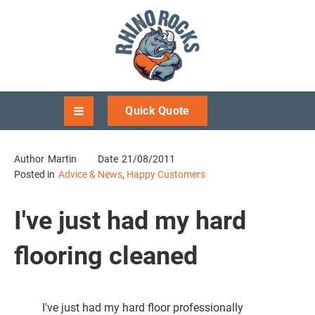
Quick Quote
Author
Martin
Date
21/08/2011
Posted in
Advice & News
,
Happy Customers
I've just had my hard
flooring cleaned
I've just had my hard floor professionally