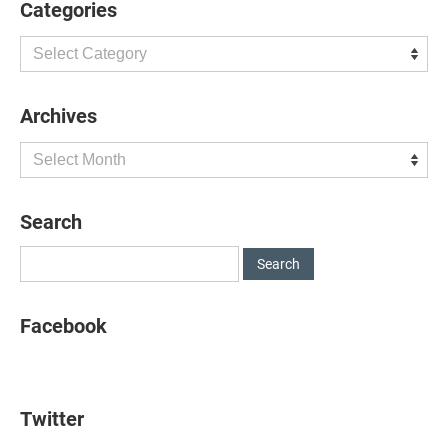
Categories
Categories
Archives
Archives
Search
Facebook
Twitter