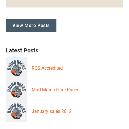
View More Posts
Latest Posts
RCS Accredited
Mad March Hare Prices
January sales 2012