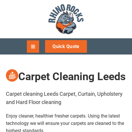
Quick Quote
Carpet Cleaning Leeds
Carpet cleaning Leeds Carpet, Curtain, Upholstery
and Hard Floor cleaning
Enjoy cleaner, healthier fresher carpets. Using the latest
technology we will ensure your carpets are cleaned to the
highest standards.