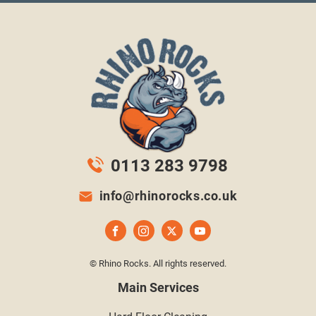
0113 283 9798
info@rhinorocks.co.uk
© Rhino Rocks. All rights reserved.
Main Services