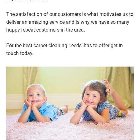
The satisfaction of our customers is what motivates us to
deliver an amazing service and is why we have so many
happy repeat customers in the area.
For the best carpet cleaning Leeds’ has to offer get in
touch today.