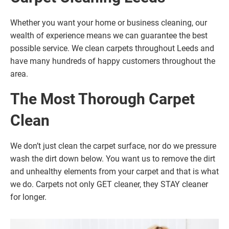
Whether you want your home or business cleaning, our
wealth of experience means we can guarantee the best
possible service. We clean carpets throughout Leeds and
have many hundreds of happy customers throughout the
area.
The Most Thorough Carpet
Clean
We don’t just clean the carpet surface, nor do we pressure
wash the dirt down below. You want us to remove the dirt
and unhealthy elements from your carpet and that is what
we do. Carpets not only GET cleaner, they STAY cleaner
for longer.