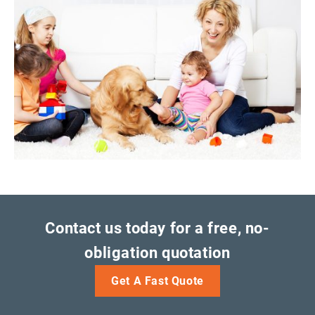
Contact us today for a free, no-
obligation quotation
Get A Fast Quote