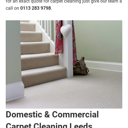
for an exact quote for carpet cleaning just give our team a
call on
0113 283 9798
.
Domestic & Commercial
Carpet Cleaning Leeds