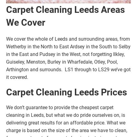
Carpet Cleaning Leeds Areas
We Cover
We cover the whole of Leeds and surrounding areas, from
Wetherby in the North to East Ardsey in the South to Selby
in the East and Pudsey in the West, not forgetting Ilkley,
Guiseley, Menston, Burley in Wharfedale, Otley, Pool,
Arthington and surrounds. LS1 through to LS29 we’ve got
it covered.
Carpet Cleaning Leeds Prices
We don’t guarantee to provide the cheapest carpet
cleaning in Leeds, but what we do pride ourselves on, is
delivering great results for an affordable price. What we
charge is based on the size of the area we have to clean,