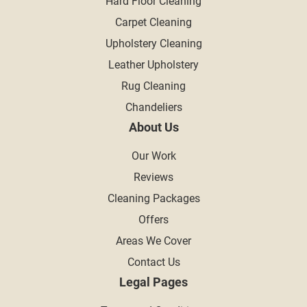
Hard Floor Cleaning
Carpet Cleaning
Upholstery Cleaning
Leather Upholstery
Rug Cleaning
Chandeliers
About Us
Our Work
Reviews
Cleaning Packages
Offers
Areas We Cover
Contact Us
Legal Pages