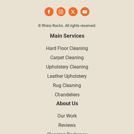
© Rhino Rocks. All rights reserved.
Main Services
Hard Floor Cleaning
Carpet Cleaning
Upholstery Cleaning
Leather Upholstery
Rug Cleaning
Chandeliers
About Us
Our Work
Reviews