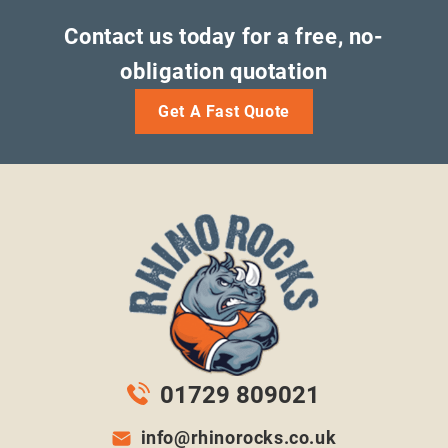
Contact us today for a free, no-
obligation quotation
Get A Fast Quote
01729 809021
info@rhinorocks.co.uk