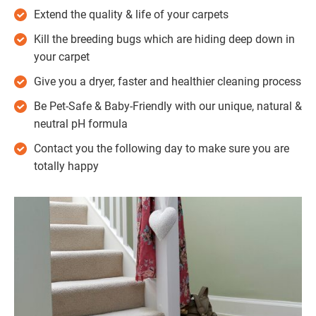
Extend the quality & life of your carpets
Kill the breeding bugs which are hiding deep down in
your carpet
Give you a dryer, faster and healthier cleaning process
Be Pet-Safe & Baby-Friendly with our unique, natural &
neutral pH formula
Contact you the following day to make sure you are
totally happy