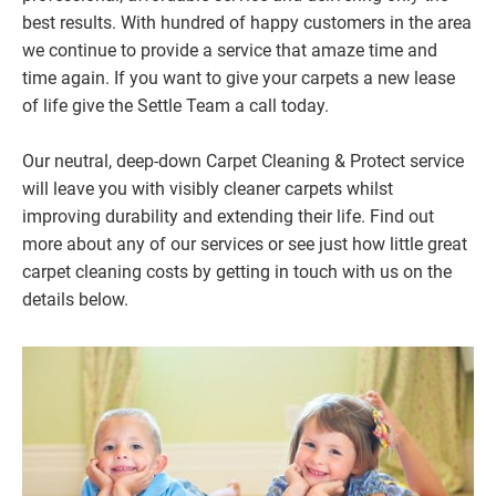
best results. With hundred of happy customers in the area
we continue to provide a service that amaze time and
time again. If you want to give your carpets a new lease
of life give the Settle Team a call today.
Our neutral, deep-down Carpet Cleaning & Protect service
will leave you with visibly cleaner carpets whilst
improving durability and extending their life. Find out
more about any of our services or see just how little great
carpet cleaning costs by getting in touch with us on the
details below.