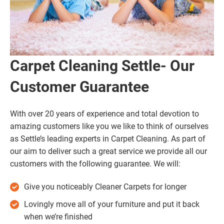
Carpet Cleaning Settle- Our
Customer Guarantee
With over 20 years of experience and total devotion to
amazing customers like you we like to think of ourselves
as Settle’s leading experts in Carpet Cleaning. As part of
our aim to deliver such a great service we provide all our
customers with the following guarantee. We will:
Give you noticeably Cleaner Carpets for longer
Lovingly move all of your furniture and put it back
when we’re finished