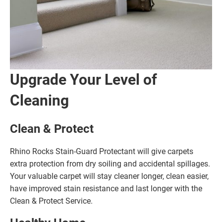
Upgrade Your Level of
Cleaning
Clean & Protect
Rhino Rocks Stain-Guard Protectant will give carpets
extra protection from dry soiling and accidental spillages.
Your valuable carpet will stay cleaner longer, clean easier,
have improved stain resistance and last longer with the
Clean & Protect Service.