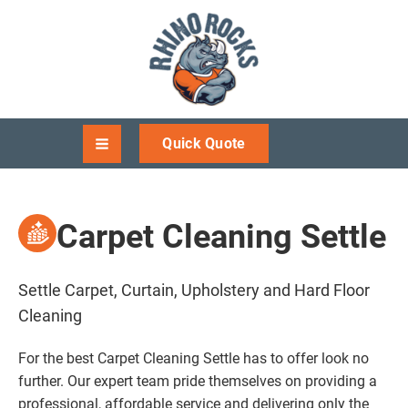
Quick Quote
Carpet Cleaning Settle
Settle Carpet, Curtain, Upholstery and Hard Floor
Cleaning
For the best Carpet Cleaning Settle has to offer look no
further. Our expert team pride themselves on providing a
professional, affordable service and delivering only the