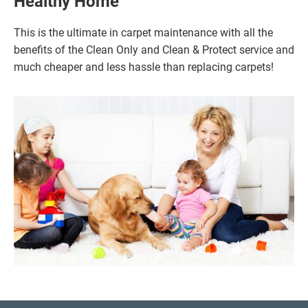
Healthy Home
This is the ultimate in carpet maintenance with all the
benefits of the Clean Only and Clean & Protect service and
much cheaper and less hassle than replacing carpets!