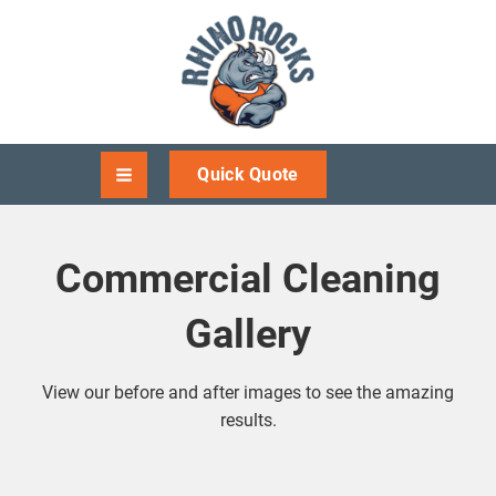
Quick Quote
Commercial Cleaning
Gallery
View our before and after images to see the amazing
results.