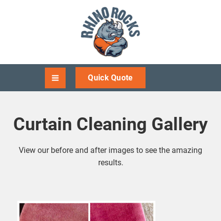
Quick Quote
Curtain Cleaning Gallery
View our before and after images to see the amazing
results.