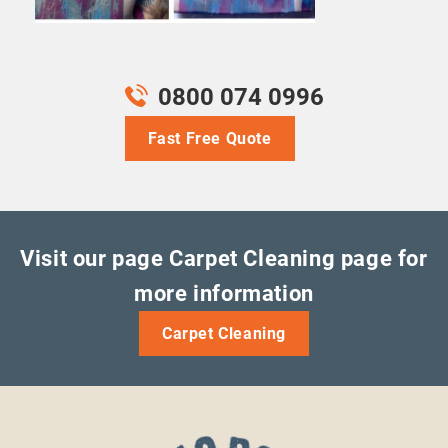
0800 074 0996
Fast Free Quote
Visit our page Carpet Cleaning page for
more information
Carpet Cleaning