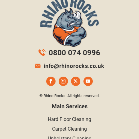
0800 074 0996
info@rhinorocks.co.uk
© Rhino Rocks. All rights reserved.
Main Services
Hard Floor Cleaning
Carpet Cleaning
Upholstery Cleaning