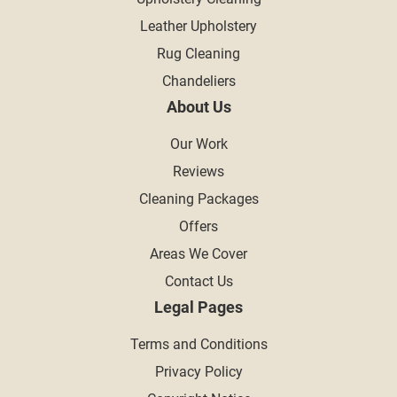
Leather Upholstery
Rug Cleaning
Chandeliers
About Us
Our Work
Reviews
Cleaning Packages
Offers
Areas We Cover
Contact Us
Legal Pages
Terms and Conditions
Privacy Policy